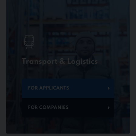
Transport & Logistics
FOR APPLICANTS
FOR COMPANIES