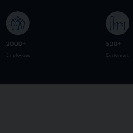
2000+
500+
Employees
Customers