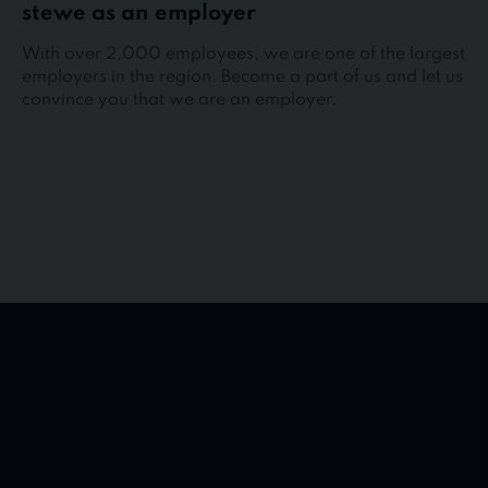
stewe as an employer
With over 2,000 employees, we are one of the largest
employers in the region. Become a part of us and let us
convince you that we are an employer.