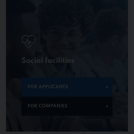
Social facilities
FOR APPLICANTS
FOR COMPANIES