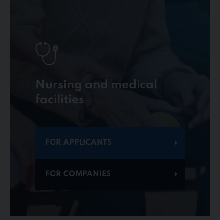
Nursing and medical
facilities
FOR APPLICANTS
FOR COMPANIES