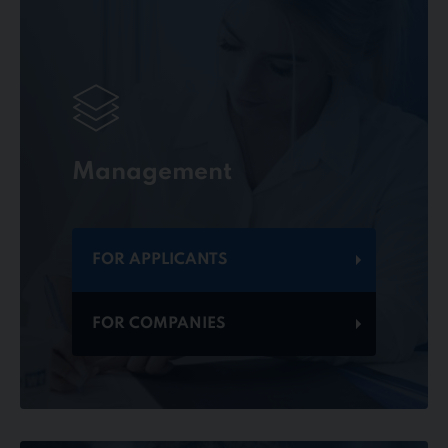
Management
FOR APPLICANTS
FOR COMPANIES