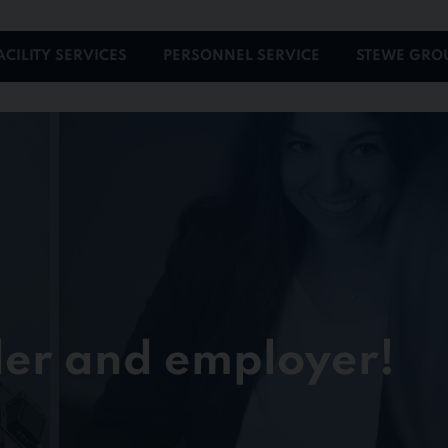
ACILITY SERVICES
PERSONNEL SERVICE
STEWE GRO
der and employer!