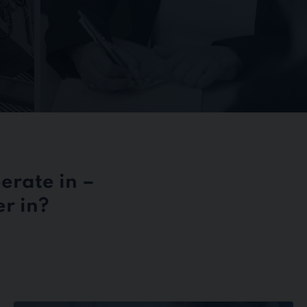
erate in –
r in?