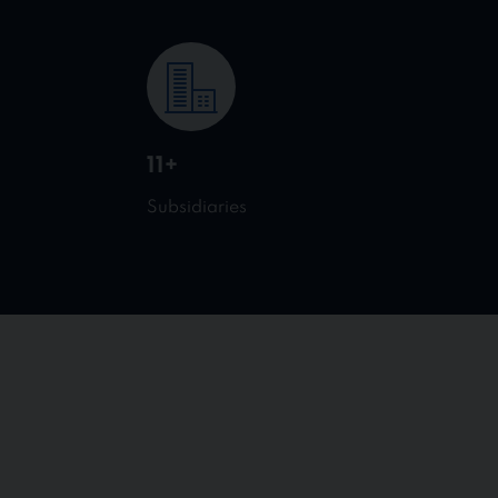
11+
Subsidiaries