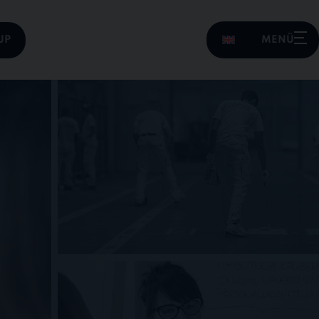
UP
MENÜ