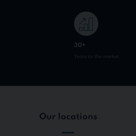
30+
Years on the market
Our locations