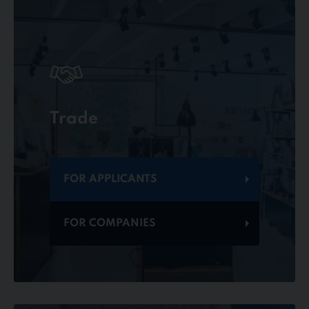
Trade
FOR APPLICANTS
FOR COMPANIES