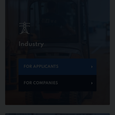
Industry
FOR APPLICANTS
FOR COMPANIES