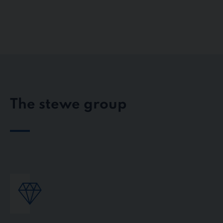
The stewe group