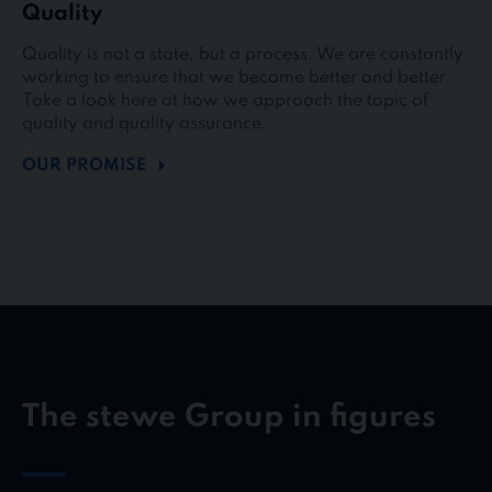
Quality
Quality is not a state, but a process. We are constantly
working to ensure that we become better and better.
Take a look here at how we approach the topic of
quality and quality assurance.
OUR PROMISE
The stewe Group in figures