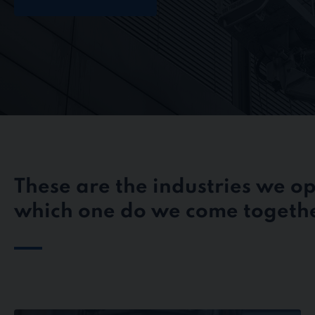
These are the industries we op
which one do we come togethe