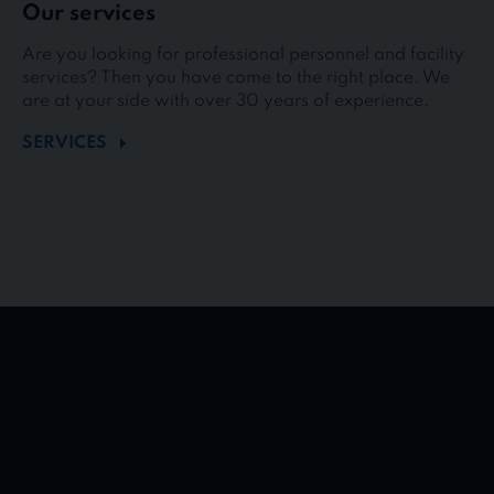
Our services
Are you looking for professional personnel and facility
services? Then you have come to the right place. We
are at your side with over 30 years of experience.
SERVICES