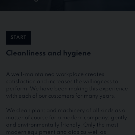
START
Cleanliness and hygiene
A well-maintained workplace creates
satisfaction and increases the willingness to
perform. We have been making this experience
with each of our customers for many years.
We clean plant and machinery of all kinds as a
matter of course for a modern company: gently
and environmentally friendly. Only the most
modern equipment and aids as well as