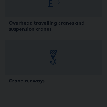
Overhead travelling cranes and
suspension cranes
Crane runways