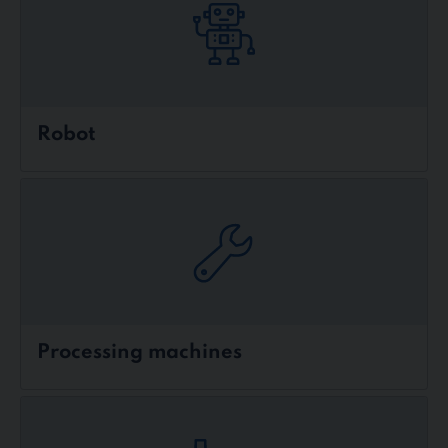
Robot
Processing machines