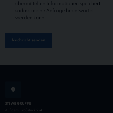
übermittelten Informationen speichert,
sodass meine Anfrage beantwortet
werden kann.
Nachricht senden
STEWE GRUPPE
Auf dem Großstück 2-4