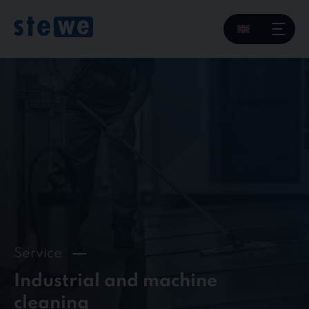
Skip
to
content
Service
Industrial and machine
cleaning