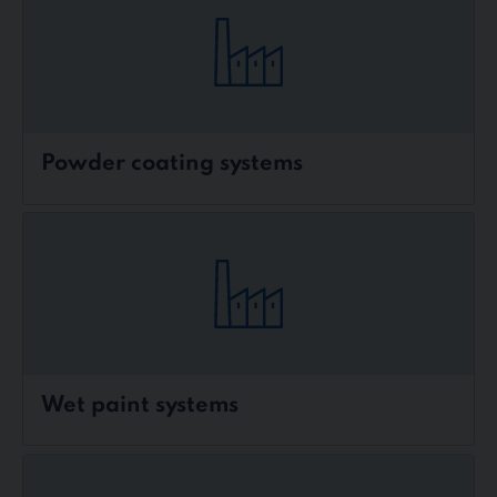
Powder coating systems
Wet paint systems