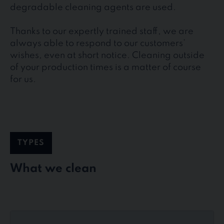
degradable cleaning agents are used.
Thanks to our expertly trained staff, we are
always able to respond to our customers’
wishes, even at short notice. Cleaning outside
of your production times is a matter of course
for us.
TYPES
What we clean