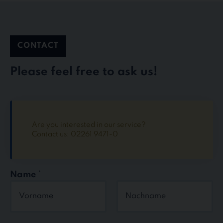
CONTACT
Please feel free to ask us!
Are you interested in our service?
Contact us: 02261 9471-0
Name
*
First
Last