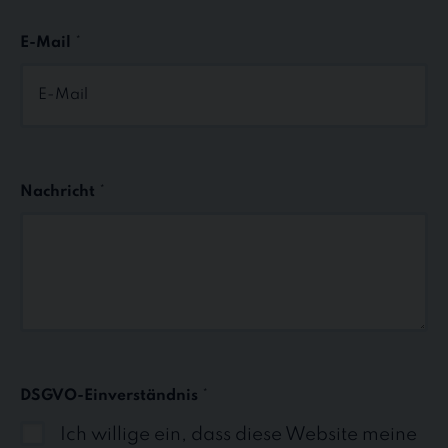
E-Mail
*
Nachricht
*
DSGVO-Einverständnis
*
Ich willige ein, dass diese Website meine