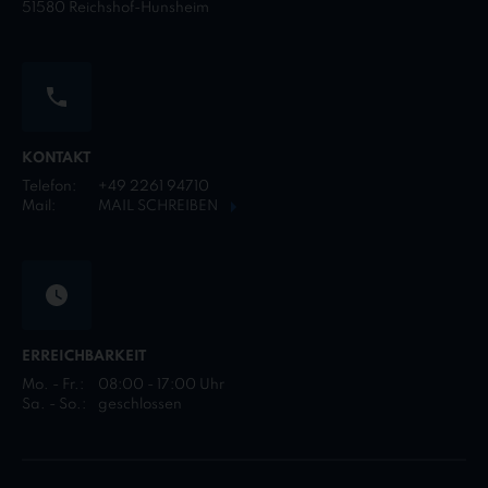
51580 Reichshof-Hunsheim
KONTAKT
Telefon:
+49 2261 94710
Mail:
MAIL SCHREIBEN
ERREICHBARKEIT
Mo. - Fr.:
08:00 - 17:00 Uhr
Sa. - So.:
geschlossen