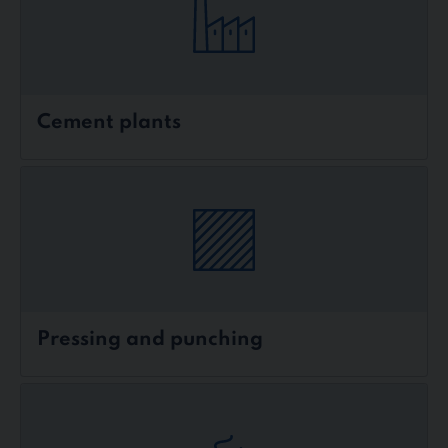
Cement plants
Pressing and punching