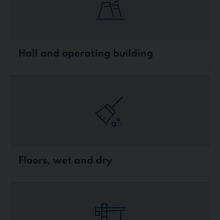
Hall and operating building
Floors, wet and dry