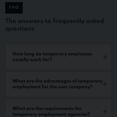
FAQ
The answers to frequently asked
questions
How long do temporary employees
usually work for?
What are the advantages of temporary
employment for the user company?
What are the requirements for
temporary employment agencies?