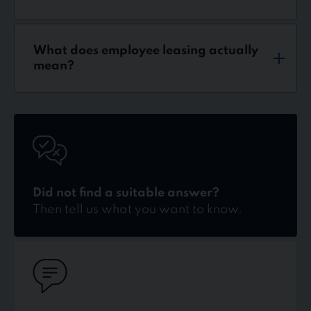
What does employee leasing actually
mean?
Kontakt
Did not find a suitable answer?
Then tell us what you want to know.
Kontakt