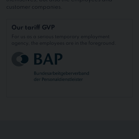
customer companies.
Our
Our tariff GVP
tariff
GVP
For us as a serious temporary employment
agency, the employees are in the foreground.