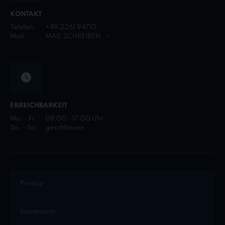
KONTAKT
Telefon:
+49 2261 94710
Mail:
MAIL SCHREIBEN
ERREICHBARKEIT
Mo. - Fr.:
08:00 - 17:00 Uhr
Sa. - So.:
geschlossen
Privacy
Impressum