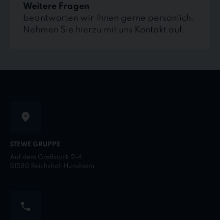
Weitere Fragen
beantworten wir Ihnen gerne persönlich.
Nehmen Sie hierzu mit uns Kontakt auf.
STEWE GRUPPE
Auf dem Großstück 2-4
51580 Reichshof-Hunsheim