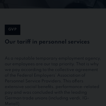
GVP
Our tariff in personnel services
As a reputable temporary employment agency,
our employees are our top priority. That is why
we pay according to the collective agreement
of the Federal Employers’ Association of
Personnel Service Providers. This offers
extensive social benefits, performance-related
pay and was concluded with the leading
German trade unions (including verdi, IG-
Metall).