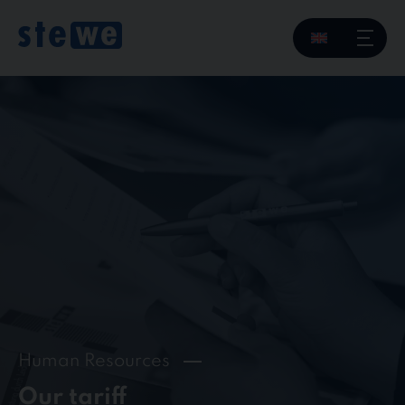
Skip
to
content
Human Resources
Our tariff