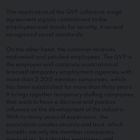
The application of the GVP collective wage
agreement signals commitment to the
employees and stands for security, trust and
recognized social standards.
On the other hand, the customer receives
motivated and satisfied employees. The GVP is
the employer and company association of
licensed temporary employment agencies with
more than 2,200 member companies, which
has been established for more than thirty years.
It brings together temporary staffing companies
that want to have a decisive and positive
influence on the development of the industry.
With its many years of experience, the
association creates security and trust, which
benefits not only the member companies
themselves, but also the employees and