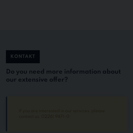
KONTAKT
Do you need more information about
our extensive offer?
If you are interested in our services, please
contact us: 02261 9471-0