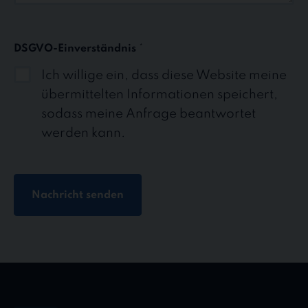
DSGVO-Einverständnis
*
Ich willige ein, dass diese Website meine
übermittelten Informationen speichert,
sodass meine Anfrage beantwortet
werden kann.
Nachricht senden