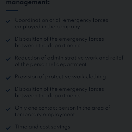
management:
Coordination of all emergency forces
employed in the company
Disposition of the emergency forces
between the departments
Reduction of administrative work and relief
of the personnel department
Provision of protective work clothing
Disposition of the emergency forces
between the departments
Only one contact person in the area of
temporary employment
Time and cost savings