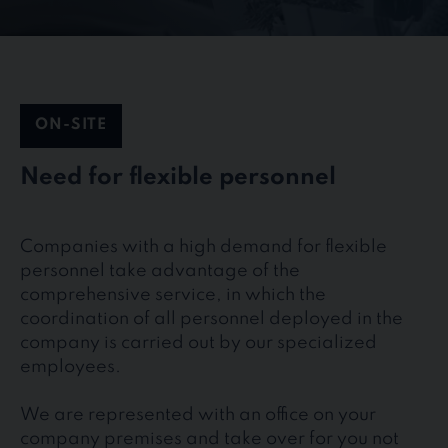
ON-SITE
Need for flexible personnel
Companies with a high demand for flexible
personnel take advantage of the
comprehensive service, in which the
coordination of all personnel deployed in the
company is carried out by our specialized
employees.
We are represented with an office on your
company premises and take over for you not