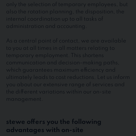
only the selection of temporary employees, but
also the rotation planning, the disposition, the
internal coordination up to all tasks of
administration and accounting.
As a central point of contact, we are available
to you at all times in all matters relating to
temporary employment. This shortens
communication and decision-making paths,
which guarantees maximum efficiency and
ultimately leads to cost reductions. Let us inform
you about our extensive range of services and
the different variations within our on-site
management.
stewe offers you the following
advantages with on-site