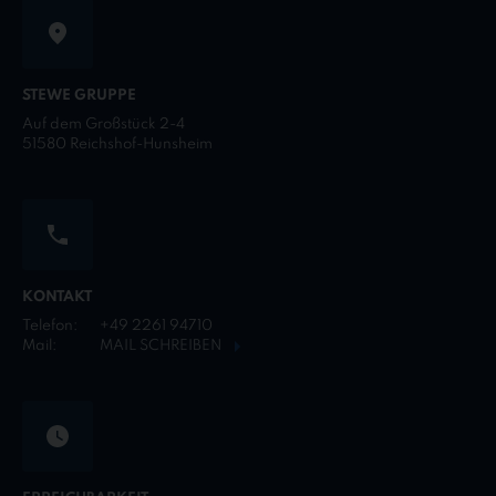
STEWE GRUPPE
Auf dem Großstück 2-4
51580 Reichshof-Hunsheim
KONTAKT
Telefon:
+49 2261 94710
Mail:
MAIL SCHREIBEN