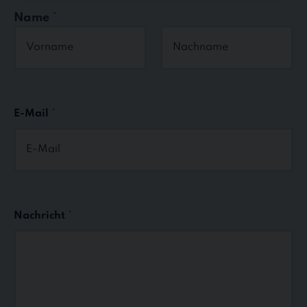
Name
*
First
Last
E-Mail
*
Nachricht
*