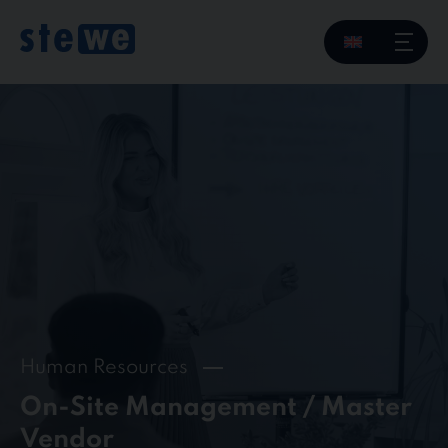
Skip
to
content
Human Resources
On-Site Management / Master
Vendor