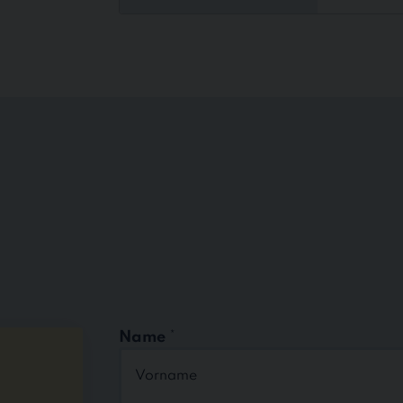
Name
*