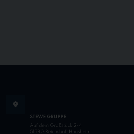
STEWE GRUPPE
Auf dem Großstück 2-4
51580 Reichshof-Hunsheim