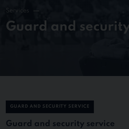
Services
Guard and security
GUARD AND SECURITY SERVICE
Guard and security service