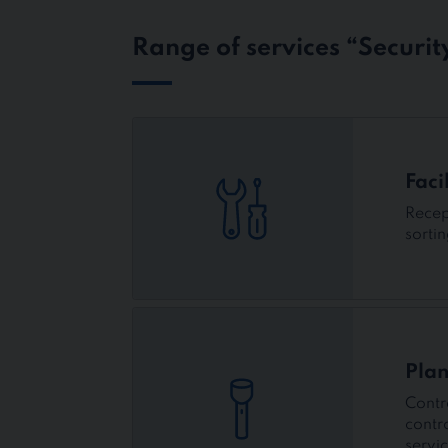
Range of services “Security
Faci
Recep
sorti
Plan
Contr
contr
servi