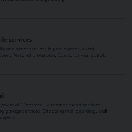
le services
ity and order services in public areas, event
ction, Personal protection, Control drives, patrols.
il
yment of “Doormen”, customer escort services,
ng garage services, Shopping mall guarding, staff
eepers.