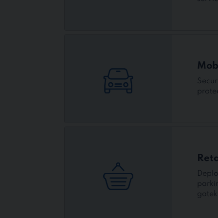
Mobi
Secur
prote
Reta
Deplo
parki
gatek