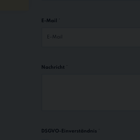
First
E-Mail
*
Nachricht
*
DSGVO-Einverständnis
*