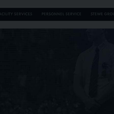
ACILITY SERVICES
PERSONNEL SERVICE
STEWE GRO