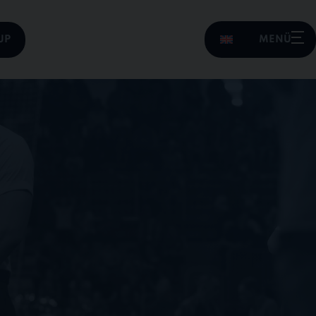
UP
MENÜ