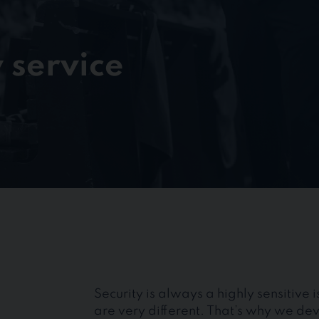
 service
Security is always a highly sensitive 
are very different. That’s why we de