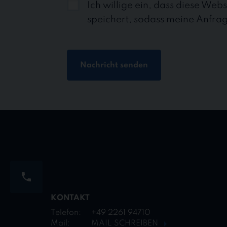
Ich willige ein, dass diese Web
speichert, sodass meine Anfra
Nachricht senden
KONTAKT
Telefon:
+49 2261 94710
Mail:
MAIL SCHREIBEN