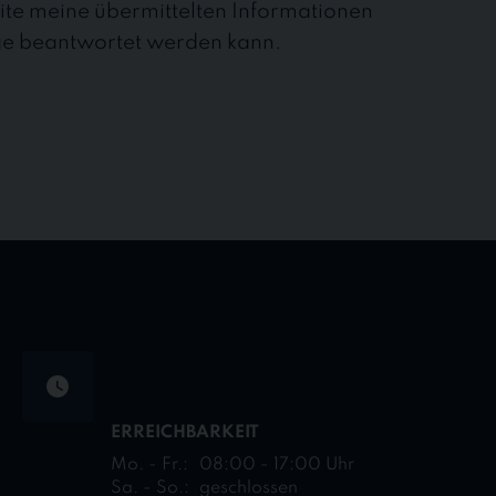
site meine übermittelten Informationen
ge beantwortet werden kann.
ERREICHBARKEIT
Mo. - Fr.:
08:00 - 17:00 Uhr
Sa. - So.:
geschlossen