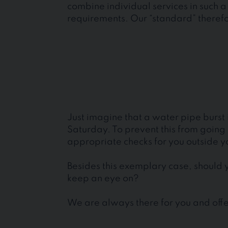
combine individual services in such a 
requirements. Our “standard” therefor
Just imagine that a water pipe burst
Saturday. To prevent this from goin
appropriate checks for you outside y
Besides this exemplary case, should y
keep an eye on?
We are always there for you and offer