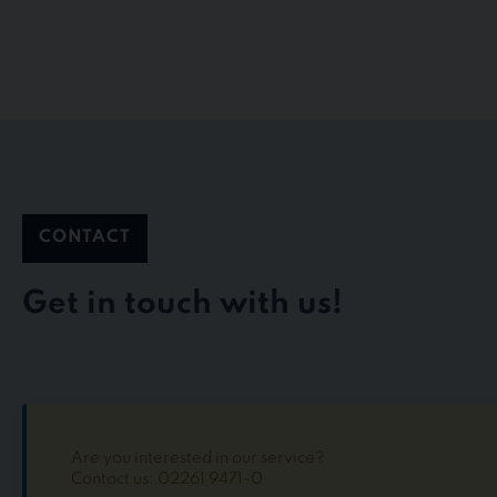
CONTACT
Get in touch with us!
Are you interested in our service?
Contact us: 02261 9471-0