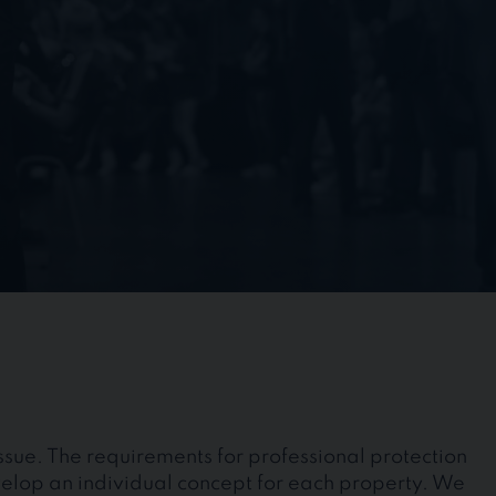
issue. The requirements for professional protection
velop an individual concept for each property. We