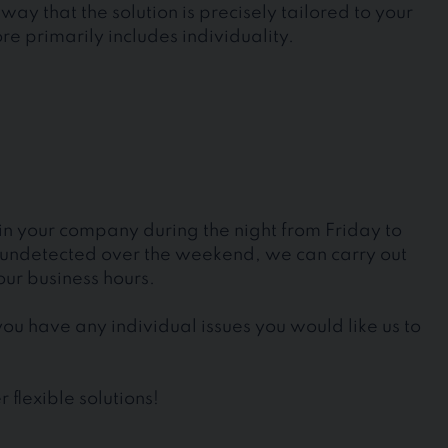
way that the solution is precisely tailored to your
e primarily includes individuality.
 in your company during the night from Friday to
g undetected over the weekend, we can carry out
our business hours.
ou have any individual issues you would like us to
 flexible solutions!