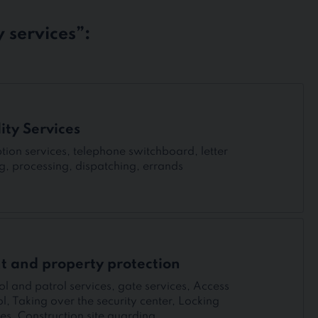
 services”:
lity Services
tion services, telephone switchboard, letter
ng, processing, dispatching, errands
t and property protection
ol and patrol services, gate services, Access
ol, Taking over the security center, Locking
ces, Construction site guarding.