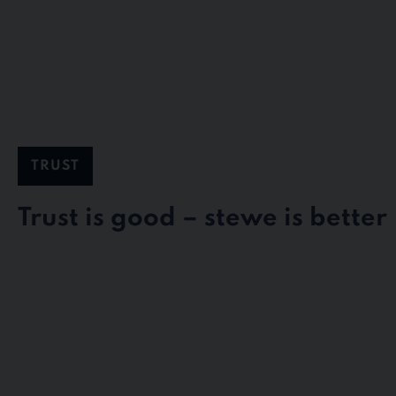
TRUST
Trust is good – stewe is better