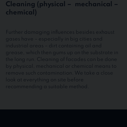
Cleaning (physical – mechanical –
chemical)
Further damaging influences besides exhaust
gases have – especially in big cities and
industrial areas – dirt containing oil and
grease, which then gums up on the substrate in
the long run. Cleaning of facades can be done
by physical, mechanical or chemical means to
remove such contamination. We take a close
look at everything on site before
recommending a suitable method.