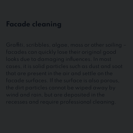
Facade cleaning
Graffiti, scribbles, algae, moss or other soiling –
facades can quickly lose their original good
looks due to damaging influences. In most
cases, it is solid particles such as dust and soot
that are present in the air and settle on the
facade surfaces. If the surface is also porous,
the dirt particles cannot be wiped away by
wind and rain, but are deposited in the
recesses and require professional cleaning.