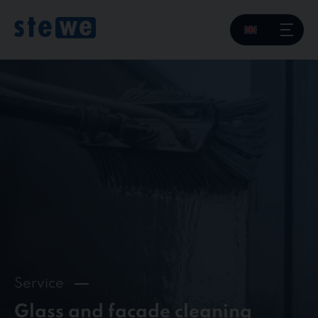
Skip
to
content
Service
Glass and facade cleaning