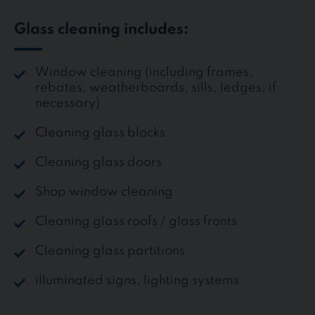
Glass cleaning includes:
Window cleaning (including frames,
rebates, weatherboards, sills, ledges, if
necessary)
Cleaning glass blocks
Cleaning glass doors
Shop window cleaning
Cleaning glass roofs / glass fronts
Cleaning glass partitions
illuminated signs, lighting systems