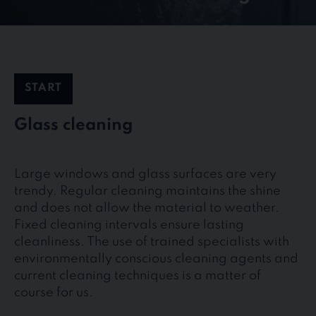
START
Glass cleaning
Large windows and glass surfaces are very
trendy. Regular cleaning maintains the shine
and does not allow the material to weather.
Fixed cleaning intervals ensure lasting
cleanliness. The use of trained specialists with
environmentally conscious cleaning agents and
current cleaning techniques is a matter of
course for us.