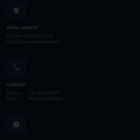
STEWE GRUPPE
Auf dem Großstück 2-4
51580 Reichshof-Hunsheim
KONTAKT
Telefon:
+49 2261 94710
Mail:
MAIL SCHREIBEN