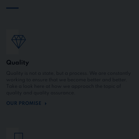
Quality
Quality is not a state, but a process. We are constantly
working to ensure that we become better and better.
Take a look here at how we approach the topic of
quality and quality assurance.
OUR PROMISE