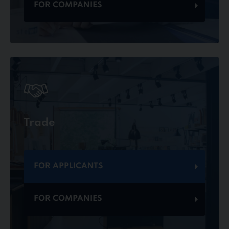
FOR COMPANIES
Trade
FOR APPLICANTS
FOR COMPANIES