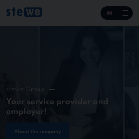
Skip
to
content
stewe Group
Your service provider and
employer!
About the company