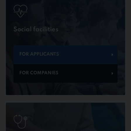
Social facilities
FOR APPLICANTS
FOR COMPANIES