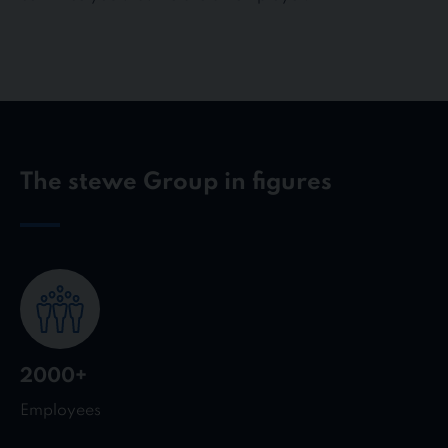
The stewe Group in figures
2000+
Employees