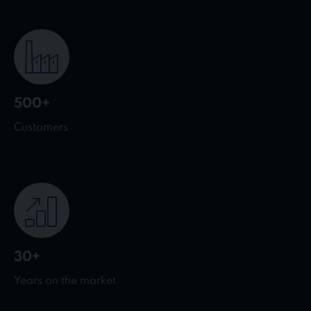
500+
Customers
30+
Years on the market