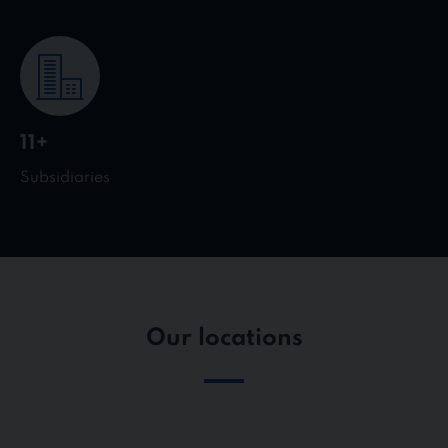
11+
Subsidiaries
Our locations