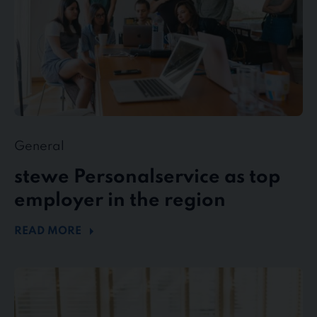
region
General
stewe Personalservice as top
employer in the region
READ MORE
Flexible
working
in