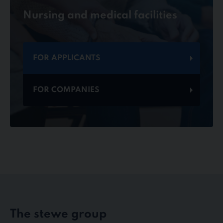
Nursing and medical facilities
FOR APPLICANTS
FOR COMPANIES
The stewe group