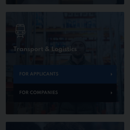
Transport & Logistics
FOR APPLICANTS
FOR COMPANIES