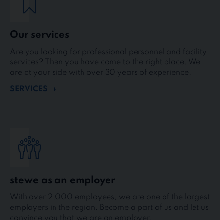
Our services
Are you looking for professional personnel and facility
services? Then you have come to the right place. We
are at your side with over 30 years of experience.
SERVICES
stewe as an employer
With over 2,000 employees, we are one of the largest
employers in the region. Become a part of us and let us
convince you that we are an employer.