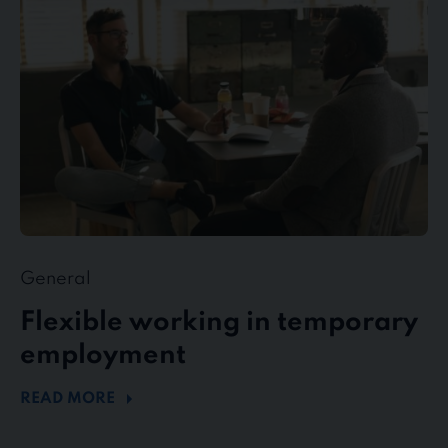
temporary
employment
General
Flexible working in temporary
employment
READ MORE