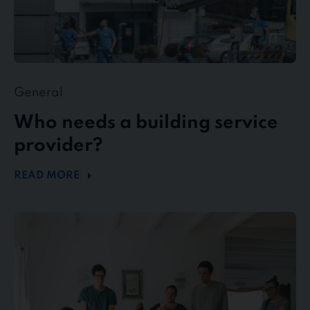
General
Who needs a building service
provider?
READ MORE
stewe
Personalservice
as
top
employer
in
the