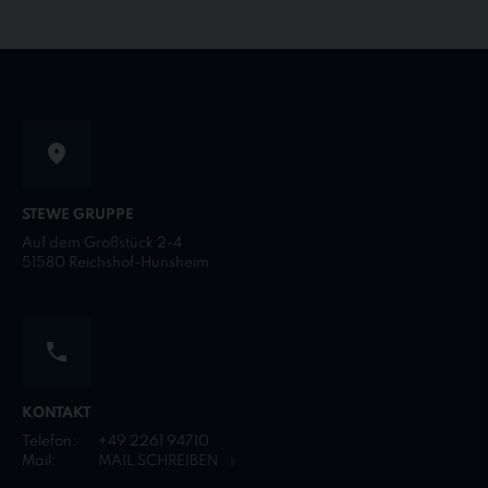
STEWE GRUPPE
Auf dem Großstück 2-4
51580 Reichshof-Hunsheim
KONTAKT
Telefon:
+49 2261 94710
Mail:
MAIL SCHREIBEN