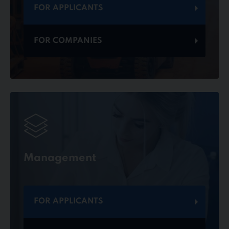
FOR APPLICANTS
FOR COMPANIES
Management
FOR APPLICANTS