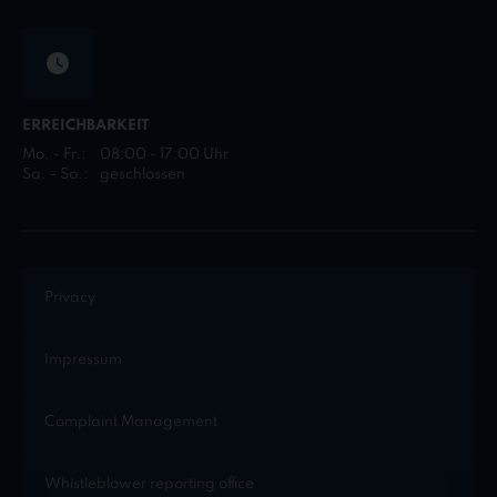
ERREICHBARKEIT
Mo. - Fr.:
08:00 - 17:00 Uhr
Sa. - So.:
geschlossen
Privacy
Impressum
Complaint Management
Whistleblower reporting office