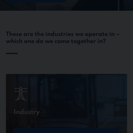
These are the industries we operate in –
which one do we come together in?
Industry