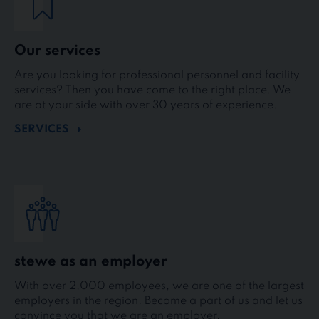
Our services
Are you looking for professional personnel and facility
services? Then you have come to the right place. We
are at your side with over 30 years of experience.
SERVICES
stewe as an employer
With over 2,000 employees, we are one of the largest
employers in the region. Become a part of us and let us
convince you that we are an employer.