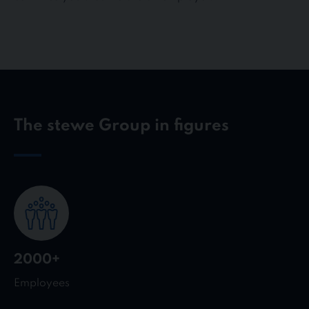
The stewe Group in figures
2000+
Employees