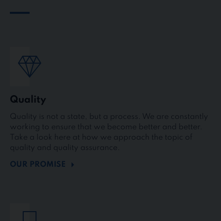
Quality
Quality is not a state, but a process. We are constantly
working to ensure that we become better and better.
Take a look here at how we approach the topic of
quality and quality assurance.
OUR PROMISE