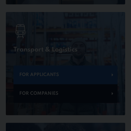
Transport & Logistics
FOR APPLICANTS
FOR COMPANIES