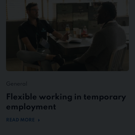
temporary
employment
General
Flexible working in temporary
employment
READ MORE