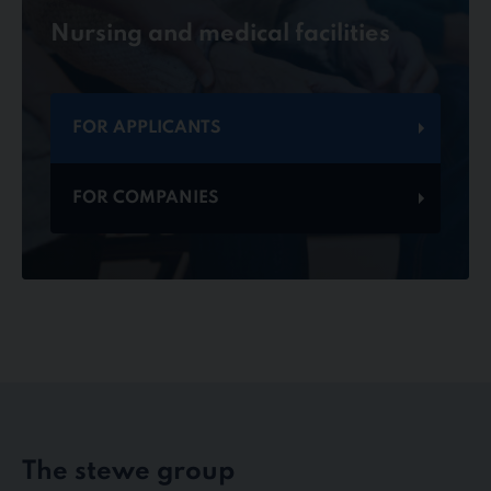
Nursing and medical facilities
FOR APPLICANTS
FOR COMPANIES
The stewe group