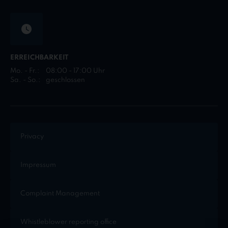
ERREICHBARKEIT
Mo. - Fr.:
08:00 - 17:00 Uhr
Sa. - So.:
geschlossen
Privacy
Impressum
Complaint Management
Whistleblower reporting office