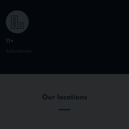
11+
Subsidiaries
Our locations