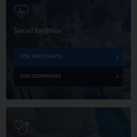
Social facilities
FOR APPLICANTS
FOR COMPANIES