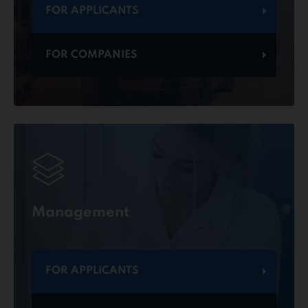
FOR APPLICANTS
FOR COMPANIES
Management
FOR APPLICANTS