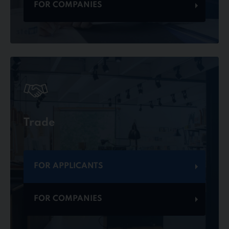
FOR COMPANIES
Trade
FOR APPLICANTS
FOR COMPANIES