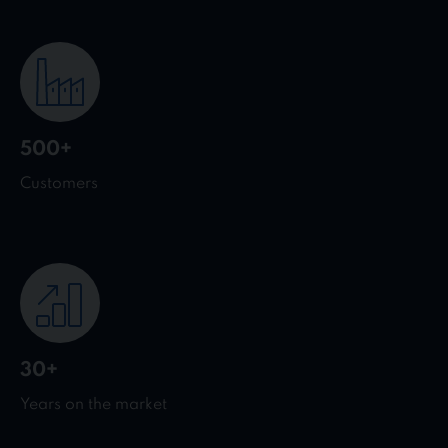
500+
Customers
30+
Years on the market