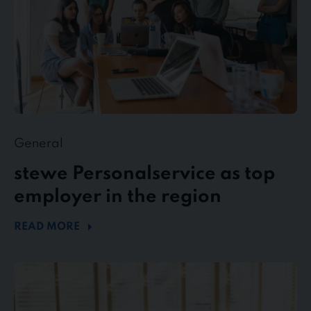
region
General
stewe Personalservice as top
employer in the region
READ MORE
Flexible
working
in