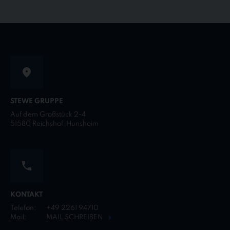
STEWE GRUPPE
Auf dem Großstück 2-4
51580 Reichshof-Hunsheim
KONTAKT
Telefon:
+49 2261 94710
Mail:
MAIL SCHREIBEN