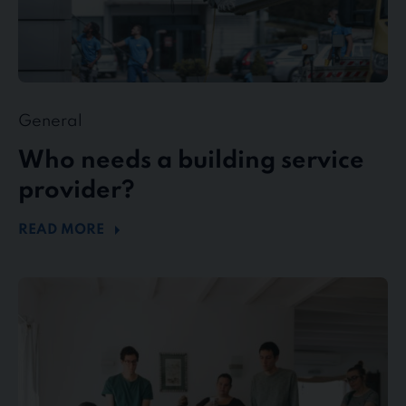
General
Who needs a building service
provider?
READ MORE
stewe
Personalservice
as
top
employer
in
the