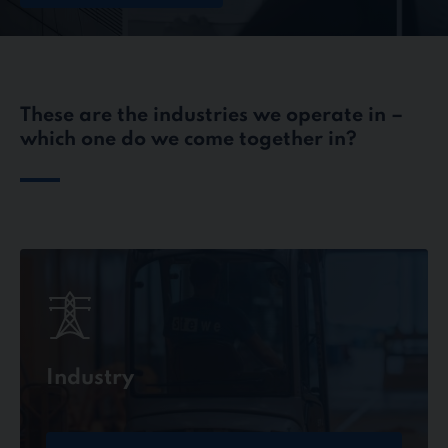
These are the industries we operate in –
which one do we come together in?
Industry