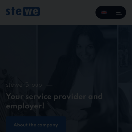
Skip
to
content
stewe Group
Your service provider and
employer!
About the company