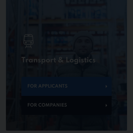
Transport & Logistics
FOR APPLICANTS
FOR COMPANIES