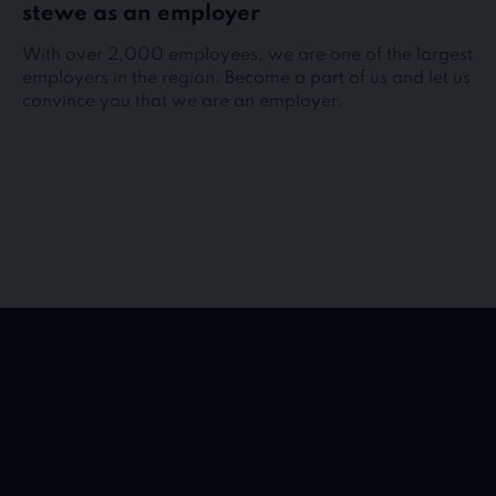
stewe as an employer
With over 2,000 employees, we are one of the largest
employers in the region. Become a part of us and let us
convince you that we are an employer.