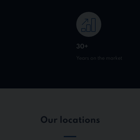
30+
Years on the market
Our locations