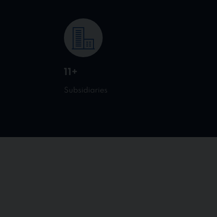
11+
Subsidiaries