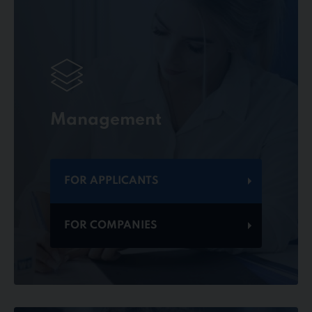
Management
FOR APPLICANTS
FOR COMPANIES