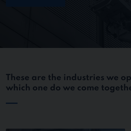
These are the industries we op
which one do we come togethe