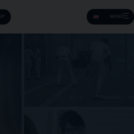
UP
MENÜ