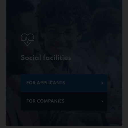
Social facilities
FOR APPLICANTS
FOR COMPANIES