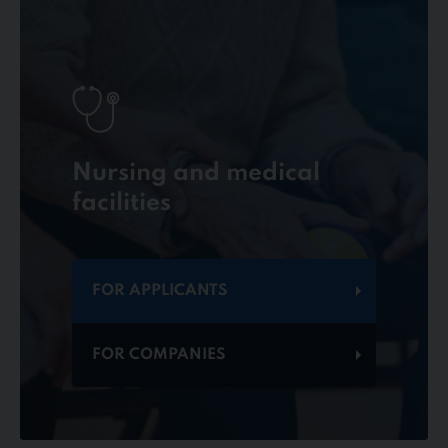
Nursing and medical
facilities
FOR APPLICANTS
FOR COMPANIES