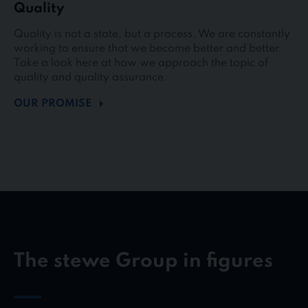
Quality
Quality is not a state, but a process. We are constantly
working to ensure that we become better and better.
Take a look here at how we approach the topic of
quality and quality assurance.
OUR PROMISE
The stewe Group in figures