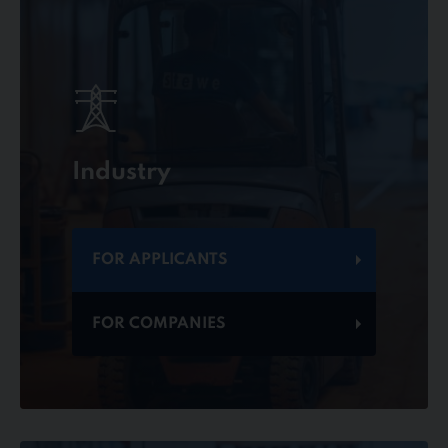
Industry
FOR APPLICANTS
FOR COMPANIES