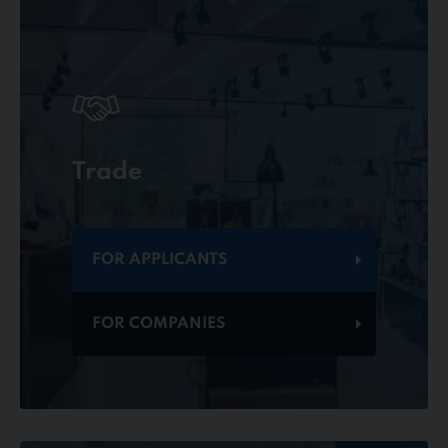
Trade
FOR APPLICANTS
FOR COMPANIES