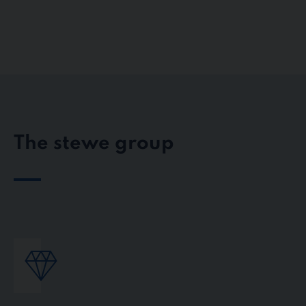
The stewe group