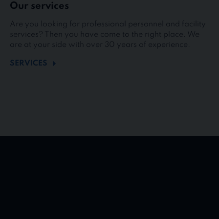
Our services
Are you looking for professional personnel and facility
services? Then you have come to the right place. We
are at your side with over 30 years of experience.
SERVICES