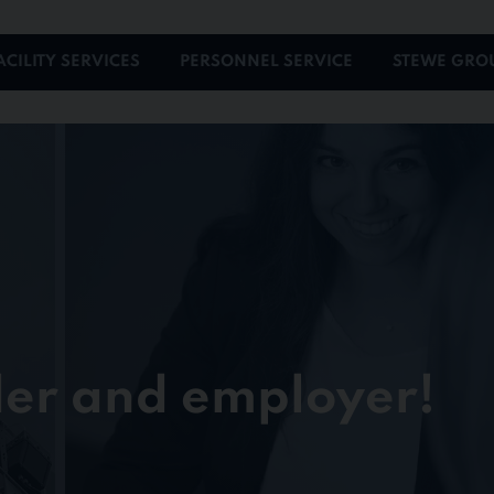
ACILITY SERVICES
PERSONNEL SERVICE
STEWE GRO
der and employer!