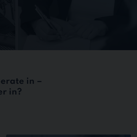
erate in –
r in?