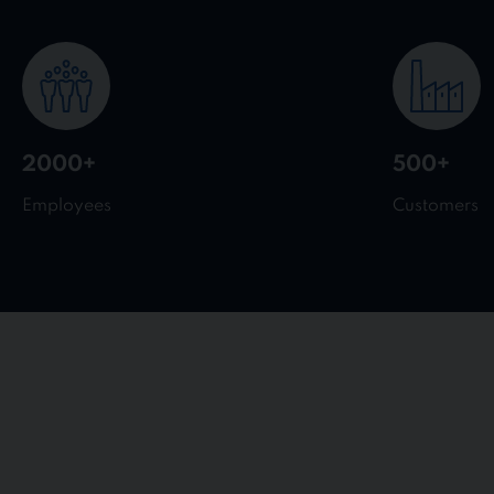
2000+
500+
Employees
Customers